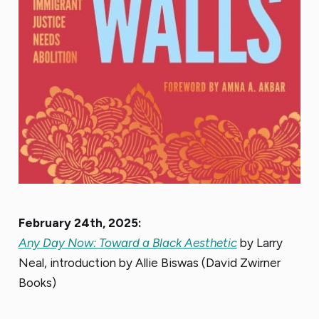
February 24th, 2025:
Any Day Now: Toward a Black Aesthetic
by Larry
Neal, introduction by Allie Biswas (David Zwirner
Books)