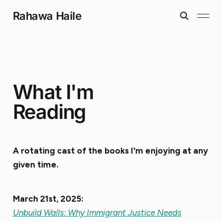
Rahawa Haile
What I'm
Reading
A rotating cast of the books I'm enjoying at any
given time.
March 21st, 2025:
Unbuild Walls: Why Immigrant Justice Needs