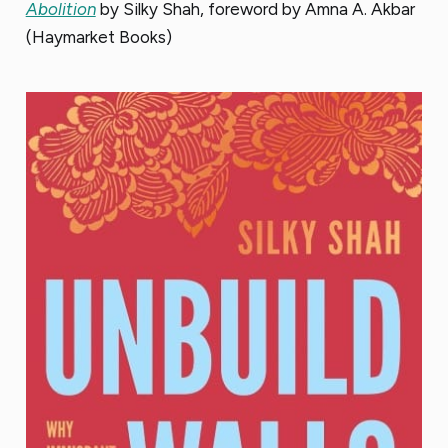
Abolition
by Silky Shah, foreword by Amna A. Akbar
(Haymarket Books)