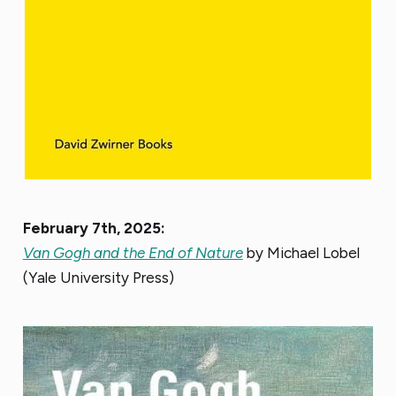
February 7th, 2025:
Van Gogh and the End of Nature
by Michael Lobel
(Yale University Press)